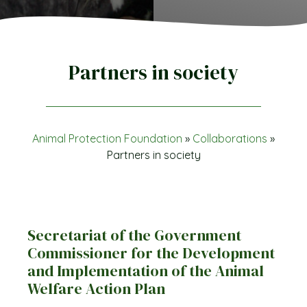
Partners in society
Animal Protection Foundation
»
Collaborations
»
Partners in society
Secretariat of the Government
Commissioner for the Development
and Implementation of the Animal
Welfare Action Plan