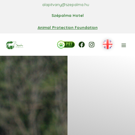
Skip
alapitvany@szepalma.hu
to
Szépalma Hotel
content
Animal Protection Foundation
Facebook
Facebook
Instagram
Men