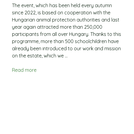
The event, which has been held every autumn
since 2022, is based on cooperation with the
Hungarian animal protection authorities and last
year again attracted more than 250,000
participants from all over Hungary. Thanks to this
programme, more than 500 schoolchildren have
already been introduced to our work and mission
on the estate, which we ...
Read more