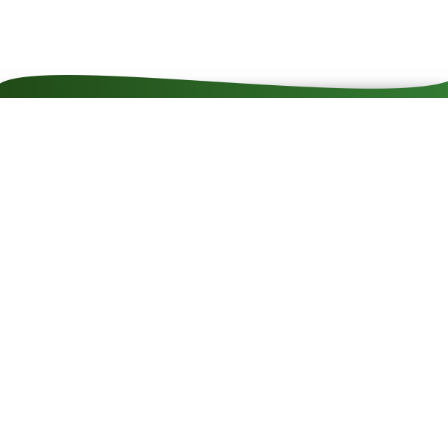
Contact
Impressum
Cookie rules
Privacy policy