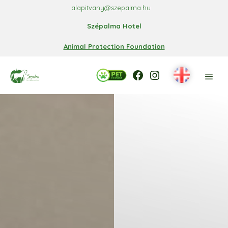
Skip
alapitvany@szepalma.hu
to
Szépalma Hotel
content
Animal Protection Foundation
Facebook
Facebook
Instagram
Men