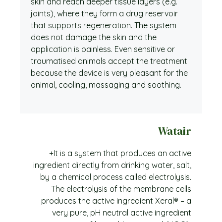
skin and reach deeper tissue layers (e.g.
joints), where they form a drug reservoir
that supports regeneration. The system
does not damage the skin and the
application is painless. Even sensitive or
traumatised animals accept the treatment
because the device is very pleasant for the
animal, cooling, massaging and soothing.
Watair
+It is a system that produces an active
ingredient directly from drinking water, salt,
by a chemical process called electrolysis.
The electrolysis of the membrane cells
produces the active ingredient Xeral® – a
very pure, pH neutral active ingredient