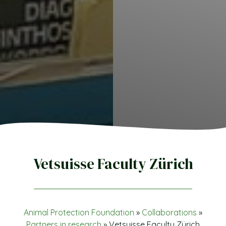
Vetsuisse Faculty Zürich
Animal Protection Foundation
»
Collaborations
»
Partners in research
»
Vetsuisse Faculty Zürich