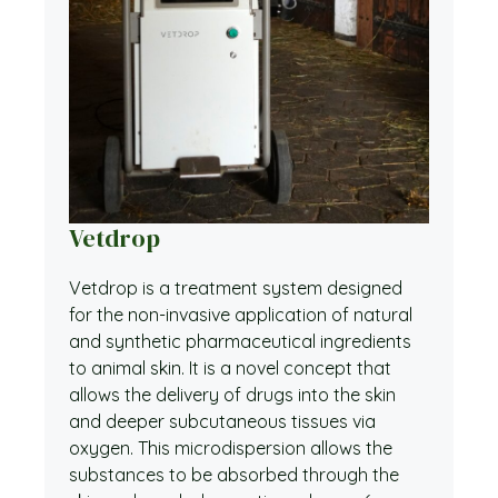
Vetdrop
Vetdrop is a treatment system designed
for the non-invasive application of natural
and synthetic pharmaceutical ingredients
to animal skin. It is a novel concept that
allows the delivery of drugs into the skin
and deeper subcutaneous tissues via
oxygen. This microdispersion allows the
substances to be absorbed through the