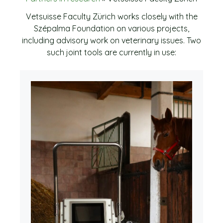
Vetsuisse Faculty Zürich works closely with the
Szépalma Foundation on various projects,
including advisory work on veterinary issues. Two
such joint tools are currently in use: