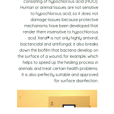
consisting of hypochlorous acid (HOCl).
Human or animal tissues are not sensitive
to hypochlorous acid, so it does not
damage tissues because protective
mechanisms have been developed that
render them insensitive to hypochlorous
acid. Xeral® is not only highly antiviral,
bactericidal and antifungal, it also breaks
down the biofilm that bacteria develop on
the surface of a wound, for example, which
helps to speed up the healing process in
animals and treat certain health problems.
It is also perfectly suitable and approved
for surface disinfection.