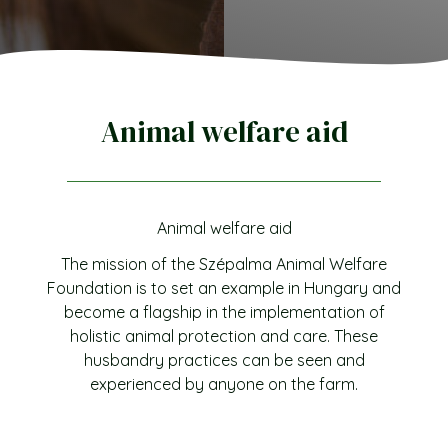
Animal welfare aid
Animal welfare aid
The mission of the Szépalma Animal Welfare
Foundation is to set an example in Hungary and
become a flagship in the implementation of
holistic animal protection and care. These
husbandry practices can be seen and
experienced by anyone on the farm.