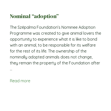
Nominal “adoption”
The Szépalma Foundation’s Nominee Adoption
Programme was created to give animal lovers the
opportunity to experience what it is like to bond
with an animal, to be responsible for its welfare
for the rest of its life. The ownership of the
nominally adopted animals does not change,
they remain the property of the Foundation after
...
Read more