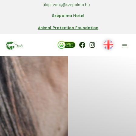
Skip
alapitvany@szepalma.hu
to
Szépalma Hotel
content
Animal Protection Foundation
Facebook
Facebook
Instagram
Men