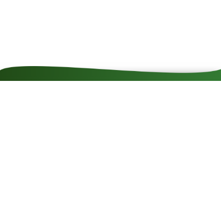
Contact
Impressum
Cookie rules