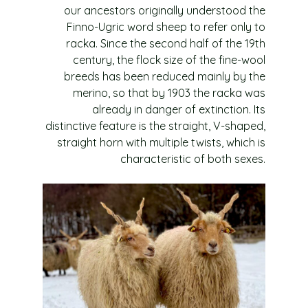
our ancestors originally understood the
Finno-Ugric word sheep to refer only to
racka. Since the second half of the 19th
century, the flock size of the fine-wool
breeds has been reduced mainly by the
merino, so that by 1903 the racka was
already in danger of extinction. Its
distinctive feature is the straight, V-shaped,
straight horn with multiple twists, which is
characteristic of both sexes.