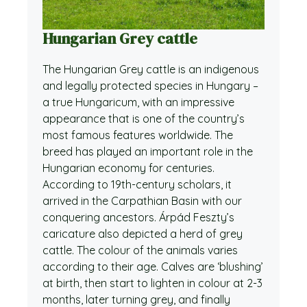
Hungarian Grey cattle
The Hungarian Grey cattle is an indigenous
and legally protected species in Hungary –
a true Hungaricum, with an impressive
appearance that is one of the country’s
most famous features worldwide. The
breed has played an important role in the
Hungarian economy for centuries.
According to 19th-century scholars, it
arrived in the Carpathian Basin with our
conquering ancestors. Árpád Feszty’s
caricature also depicted a herd of grey
cattle. The colour of the animals varies
according to their age. Calves are ‘blushing’
at birth, then start to lighten in colour at 2-3
months, later turning grey, and finally