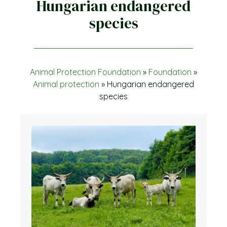
Hungarian endangered
species
Animal Protection Foundation
»
Foundation
»
Animal protection
»
Hungarian endangered
species