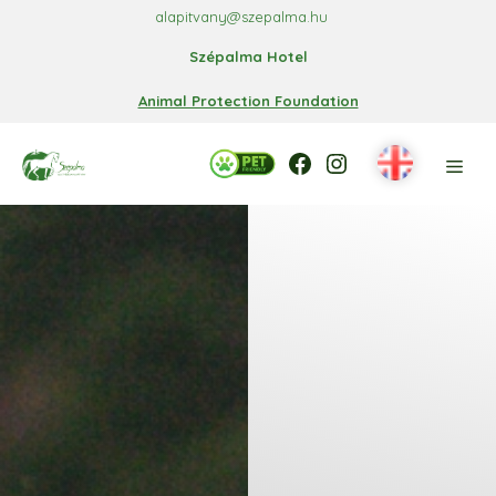
Skip
alapitvany@szepalma.hu
to
Szépalma Hotel
content
Animal Protection Foundation
Facebook
Facebook
Instagram
Men