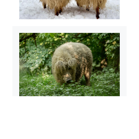
Mangalica
The mangalica is a native species,
protected by law since 1973. However, the
world-famous pig breed is no longer