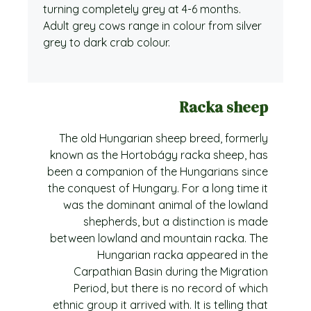
turning completely grey at 4-6 months.
Adult grey cows range in colour from silver
grey to dark crab colour.
Racka sheep
The old Hungarian sheep breed, formerly
known as the Hortobágy racka sheep, has
been a companion of the Hungarians since
the conquest of Hungary. For a long time it
was the dominant animal of the lowland
shepherds, but a distinction is made
between lowland and mountain racka. The
Hungarian racka appeared in the
Carpathian Basin during the Migration
Period, but there is no record of which
ethnic group it arrived with. It is telling that