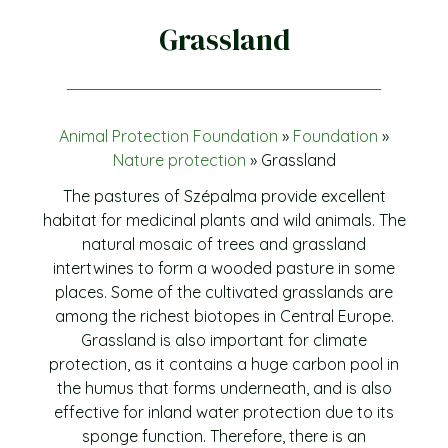
Grassland
Animal Protection Foundation
»
Foundation
»
Nature protection
»
Grassland
The pastures of Szépalma provide excellent
habitat for medicinal plants and wild animals. The
natural mosaic of trees and grassland
intertwines to form a wooded pasture in some
places. Some of the cultivated grasslands are
among the richest biotopes in Central Europe.
Grassland is also important for climate
protection, as it contains a huge carbon pool in
the humus that forms underneath, and is also
effective for inland water protection due to its
sponge function. Therefore, there is an