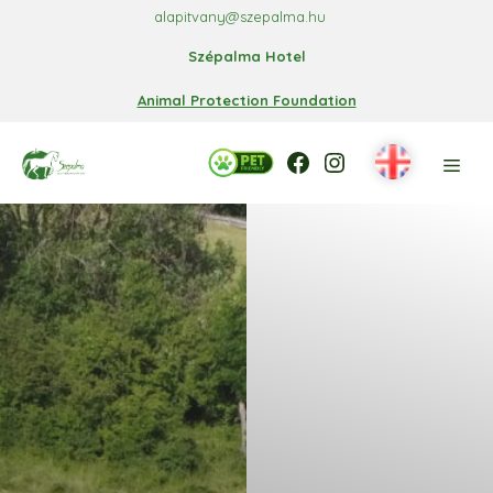
Skip
alapitvany@szepalma.hu
to
Szépalma Hotel
content
Animal Protection Foundation
Facebook
Facebook
Instagram
Men