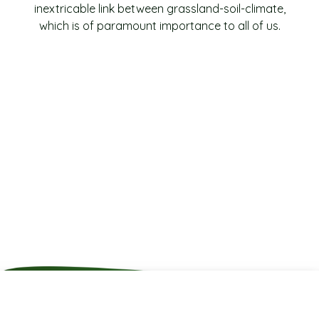
inextricable link between grassland-soil-climate,
which is of paramount importance to all of us.