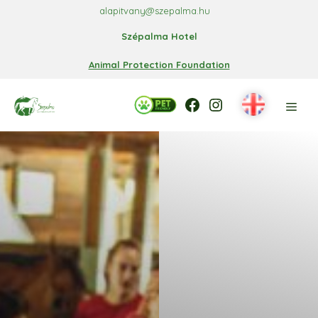
Skip
alapitvany@szepalma.hu
to
Szépalma Hotel
content
Animal Protection Foundation
Facebook
Facebook
Instagram
Men