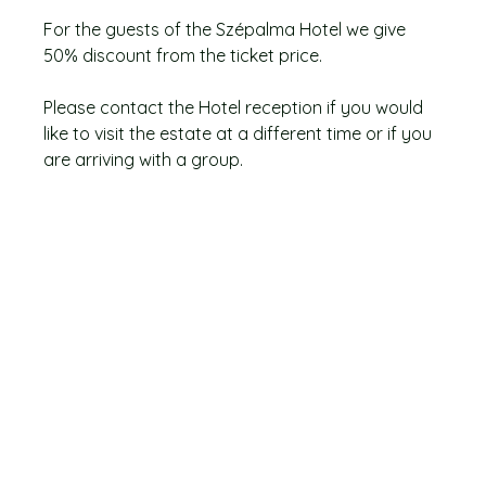
For the guests of the Szépalma Hotel we give
50% discount from the ticket price.
Please contact the Hotel reception if you would
like to visit the estate at a different time or if you
are arriving with a group.