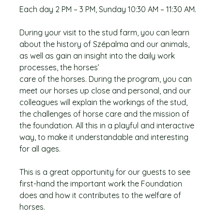
Each day 2 PM – 3 PM, Sunday 10:30 AM – 11:30 AM.
During your visit to the stud farm, you can learn
about the history of Szépalma and our animals,
as well as gain an insight into the daily work
processes, the horses’
care of the horses. During the program, you can
meet our horses up close and personal, and our
colleagues will explain the workings of the stud,
the challenges of horse care and the mission of
the foundation. All this in a playful and interactive
way, to make it understandable and interesting
for all ages.
This is a great opportunity for our guests to see
first-hand the important work the Foundation
does and how it contributes to the welfare of
horses.