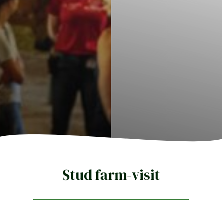
Stud farm-visit