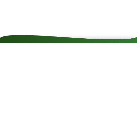
Contact
Impressum
Cookie rules