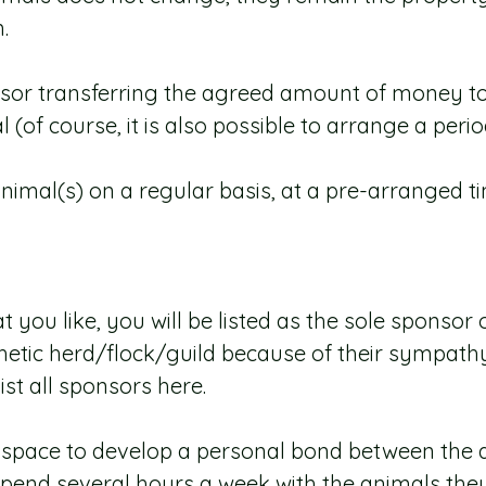
.
onsor transferring the agreed amount of money t
(of course, it is also possible to arrange a peri
 animal(s) on a regular basis, at a pre-arranged t
t you like, you will be listed as the sole sponso
tic herd/flock/guild because of their sympathy f
st all sponsors here.
a space to develop a personal bond between the a
pend several hours a week with the animals they 