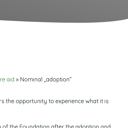
re aid
»
Nominal „adoption”
the opportunity to experience what it is
 of the Foundation after the adoption and