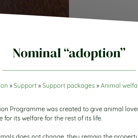
Nominal “adoption”
ion
»
Support
»
Support packages
»
Animal welfa
n Programme was created to give animal lovers 
or its welfare for the rest of its life.
mals does not change, they remain the property