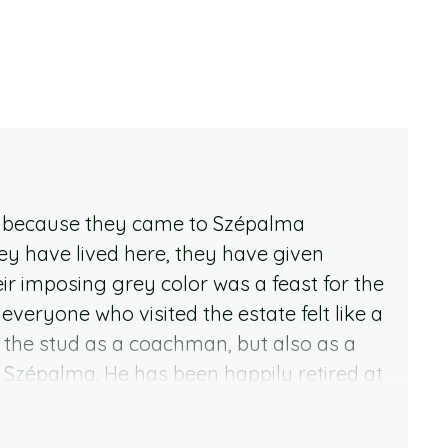
r, because they came to Szépalma
ey have lived here, they have given
 imposing grey color was a feast for the
everyone who visited the estate felt like a
 the stud as a coachman, but also as a
d Szépalma. He has been happily retired at
 largest stud farms. Dino is a really
his companions respect that. He was born