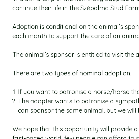
continue their life in the Szépalma Stud Farm
Adoption is conditional on the animal’s sp
each month to support the care of an animal 
The animal’s sponsor is entitled to visit the
There are two types of nominal adoption.
If you want to patronise a horse/horse tha
The adopter wants to patronise a sympathe
can sponsor the same animal, but we will li
We hope that this opportunity will provide 
fast-paced world, few people can afford to s