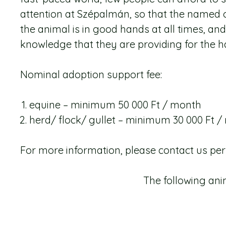
attention at Szépalmán, so that the named o
the animal is in good hands at all times, an
knowledge that they are providing for the h
Nominal adoption support fee:
equine – minimum 50 000 Ft / month
herd/ flock/ gullet – minimum 30 000 Ft 
For more information, please contact us pe
The following an