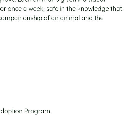
 or once a week, safe in the knowledge that
al companionship of an animal and the
Adoption Program.