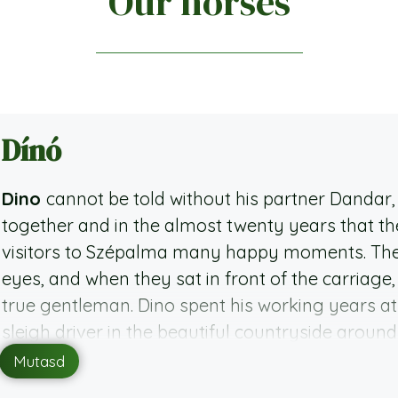
Our horses
Dínó
Dino
cannot be told without his partner Danda
together and in the almost twenty years that th
visitors to Szépalma many happy moments. Their
eyes, and when they sat in front of the carriage, 
true gentleman. Dino spent his working years at
sleigh driver in the beautiful countryside aroun
Szépalma since 2016 and is now part of one of the
Mutasd
strong character, he knows what he wants and 