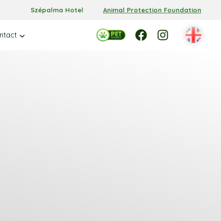
Szépalma Hotel
Animal Protection Foundation
Facebook
Facebook
Instagram
ntact