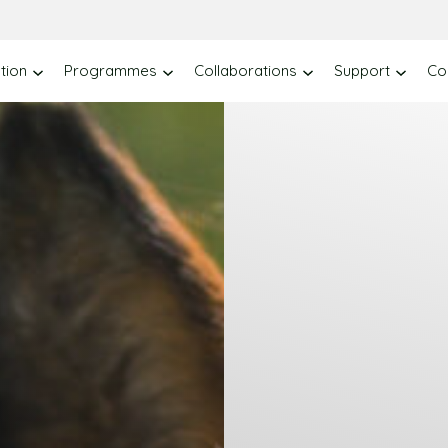
tion
Programmes
Collaborations
Support
Co