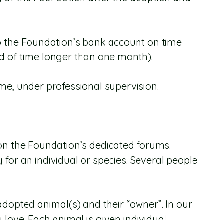
o the Foundation’s bank account on time
od of time longer than one month).
ime, under professional supervision.
r on the Foundation’s dedicated forums.
or an individual or species. Several people
dopted animal(s) and their “owner”. In our
love. Each animal is given individual