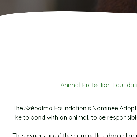
Animal Protection Foundat
The Szépalma Foundation’s Nominee Adoptio
like to bond with an animal, to be responsible f
The ownership of the nominally adopted ani