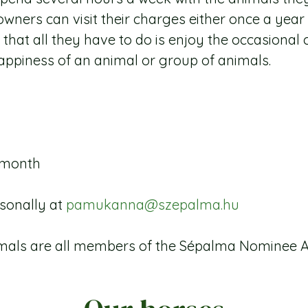
wners can visit their charges either once a year
d that all they have to do is enjoy the occasion
appiness of an animal or group of animals.
/ month
rsonally at
pamukanna@szepalma.hu
imals are all members of the Sépalma Nominee 