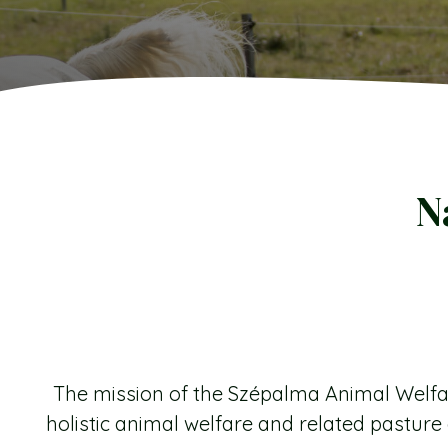
N
The mission of the Szépalma Animal Welfar
holistic animal welfare and related pastu