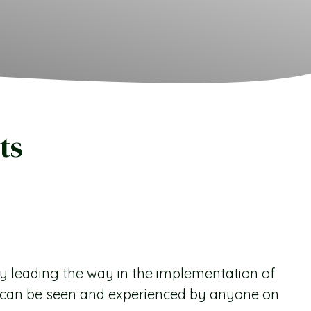
ts
y leading the way in the implementation of
s can be seen and experienced by anyone on