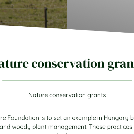
ature conservation gran
Nature conservation grants
e Foundation is to set an example in Hungary b
re and woody plant management. These practice