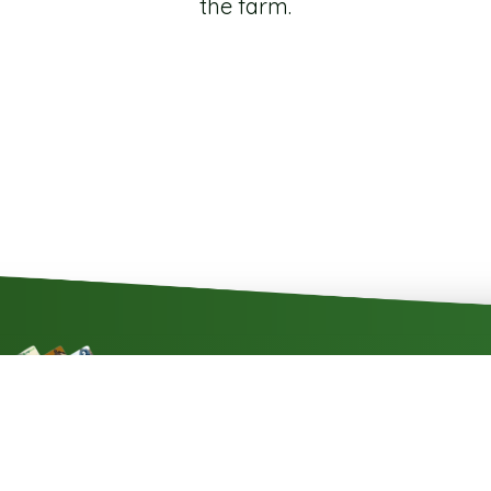
the farm.
Contact
Impressum
Cookie rules
P
SZÉP kártya
elfogadóhely
2013 - 2026 © All rights reserved - Minden jog fenntartva! - Szépalma-Hotel Kft.