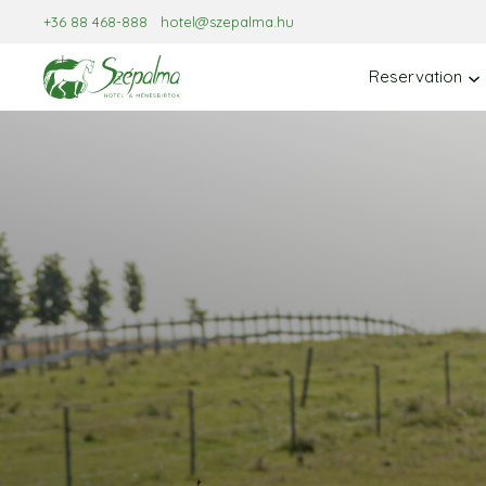
Skip
+36 88 468-888
hotel@szepalma.hu
to
content
Reservation