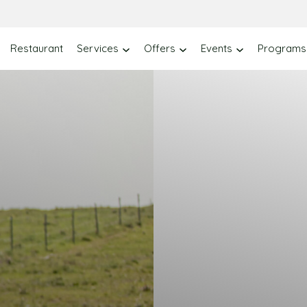
Restaurant
Services
Offers
Events
Programs