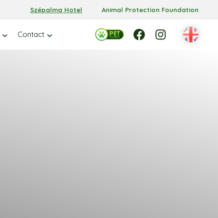
Szépalma Hotel
Animal Protection Foundation
Facebook
Facebook
Instagram
Contact